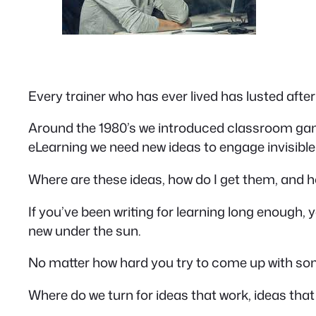
Every trainer who has ever lived has lusted afte
Around the 1980’s we introduced classroom game
eLearning we need new ideas to engage invisible
Where are these ideas, how do I get them, and
If you’ve been writing for learning long enough, yo
new under the sun.
No matter how hard you try to come up with s
Where do we turn for ideas that work, ideas tha