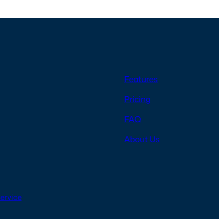
Features
Pricing
FAQ
About Us
Service