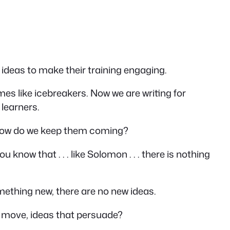
r ideas to make their training engaging.
s like icebreakers. Now we are writing for
 learners.
 how do we keep them coming?
u know that . . . like Solomon . . . there is nothing
omething new,
there are no new ideas
.
t move, ideas that persuade?