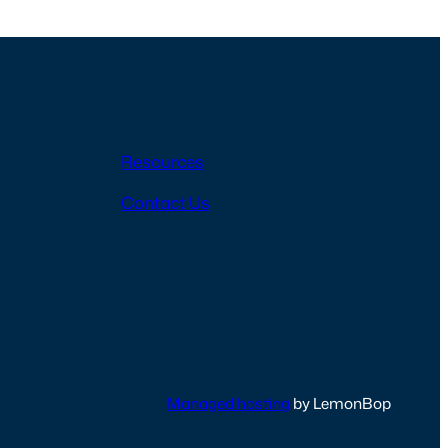
Resources
Contact Us
Managed hosting
by LemonBop