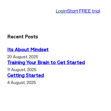
Login
Start FREE trial
Recent Posts
Its About Mindset
20 August, 2025
Training Your Brain to Get Started
11 August, 2025
Getting Started
4 August, 2025