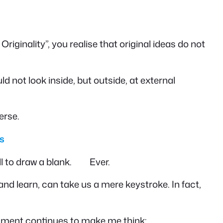
iginality”, you realise that original ideas do not
uld not look inside, but outside, at external
erse.
s
all to draw a blank. Ever.
d learn, can take us a mere keystroke. In fact,
omment continues to make me think: