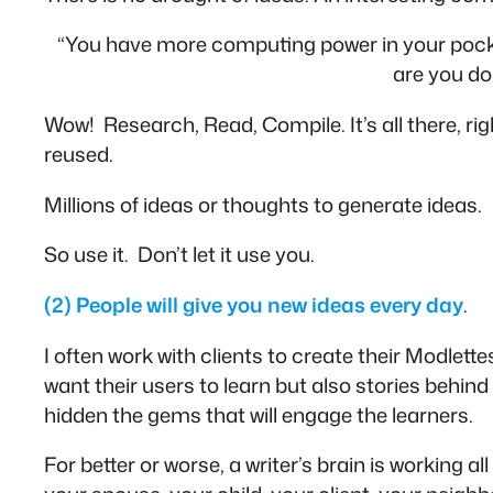
“You have more computing power in your pock
are you doi
Wow! Research, Read, Compile. It’s all there, ri
reused.
Millions of ideas or thoughts to generate ideas.
So use it. Don’t let it use you.
(2)
People will give you new ideas every day
.
I often work with clients to create their Modlett
want their users to learn but also stories behind 
hidden the gems that will engage the learners.
For better or worse, a writer’s brain is working al