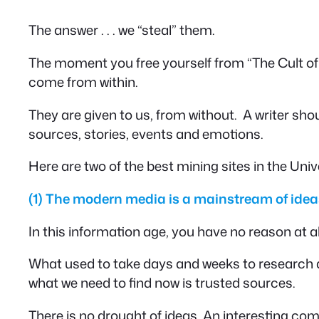
The answer . . . we “steal” them.
The moment you free yourself from “The Cult of Or
come from within.
They are given to us, from
without
. A writer sho
sources, stories, events and emotions.
Here are two of the best mining sites in the Univ
(1)
The modern media is a mainstream of idea
In this information age, you have no reason at 
What used to take days and weeks to research an
what we need to find now is trusted sources.
There is no drought of ideas. An interesting c