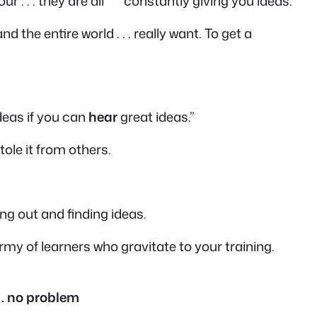
our . . . they are all constantly giving you ideas.
nd the entire world . . . really want. To get a
deas if you can
hear
great ideas.”
tole it from others.
oing out and finding ideas.
my of learners who gravitate to your training.
. . no problem