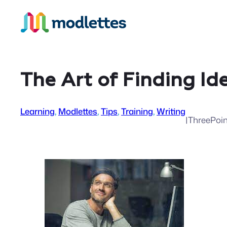
Skip
to
content
The Art of Finding Id
Learning
, 
Modlettes
, 
Tips
, 
Training
, 
Writing
|
ThreePoi