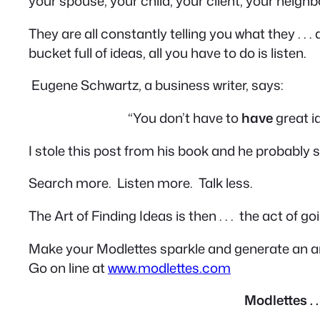
your spouse, your child, your client, your neighb
They are all constantly telling you what they . . . a
bucket full of ideas, all you have to do is
listen
.
Eugene Schwartz, a business writer, says:
“You don’t have to
have
great i
I stole this post from his book and he probably s
Search more. Listen more. Talk less.
The Art of Finding Ideas is then . . . the act of g
Make your Modlettes sparkle and generate an ar
Go on line at
www.modlettes.com
Modlettes . 