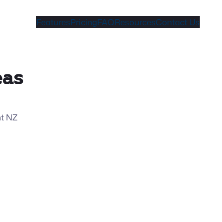
Features
Pricing
FAQ
Resources
Contact Us
eas
nt NZ