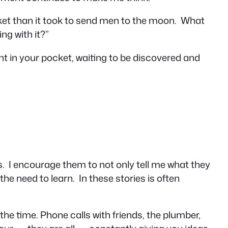
et than it took to send men to the moon. What
ng with it?”
ght in your pocket, waiting to be discovered and
es. I encourage them to not only tell me what they
the need to learn. In these stories is often
l the time. Phone calls with friends, the plumber,