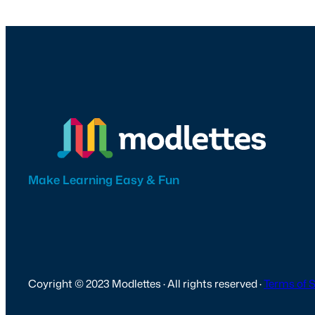
Make Learning Easy & Fun
Coyright © 2023 Modlettes · All rights reserved ·
Terms of 