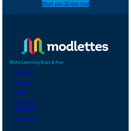
Start you 30 day trial
Make Learning Easy & Fun
Features
Pricing
FAQ
About Us
Resources
Contact Us