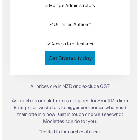
✓
Multiple Administrators
✓
Unlimited Authors*
✓
Access to all features
Get Started today
All prices are in NZD and exclude GST
As much as our platform is designed for Small Medium
Enterprises we do talk to bigger companies who need
their latte in a bowl. Get in touch and we’ll see what
Modlettes can do for you.
*Limited to the number of users.