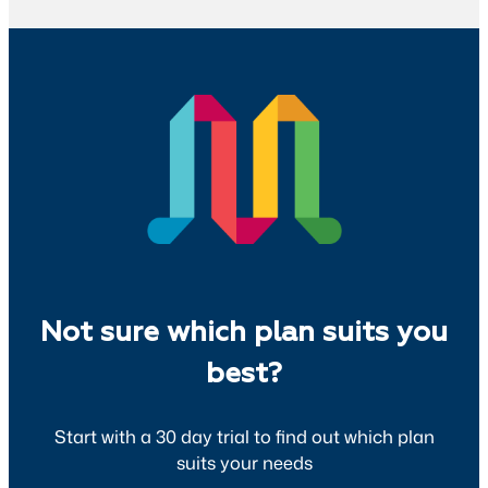
Not sure which plan suits you
best?
Start with a 30 day trial to find out which plan
suits your needs