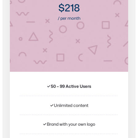
$218
/ per month
✓
50 – 99 Active Users
✓
Unlimited content
✓
Brand with your own logo