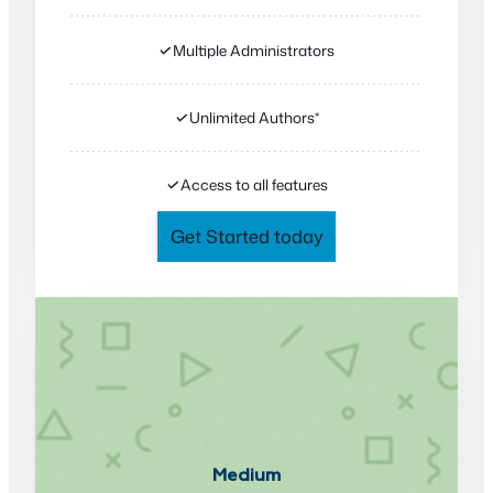
✓
Multiple Administrators
✓
Unlimited Authors*
✓
Access to all features
Get Started today
Medium