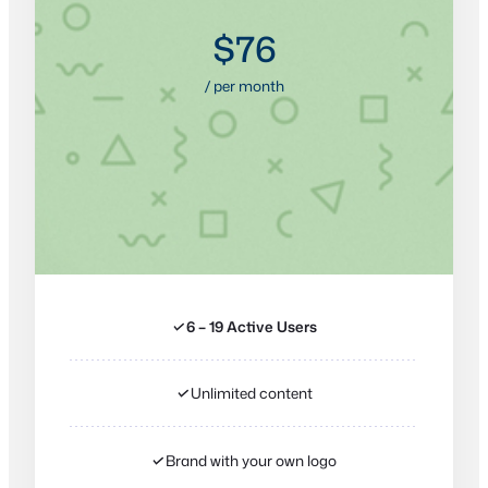
$76
/ per month
✓
6 – 19 Active Users
✓
Unlimited content
✓
Brand with your own logo