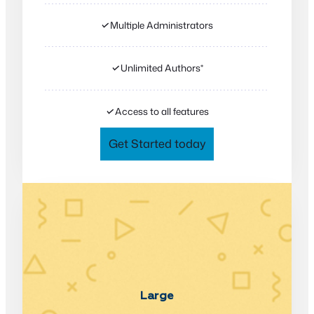
✓
Multiple Administrators
✓
Unlimited Authors*
✓
Access to all features
Get Started today
Large