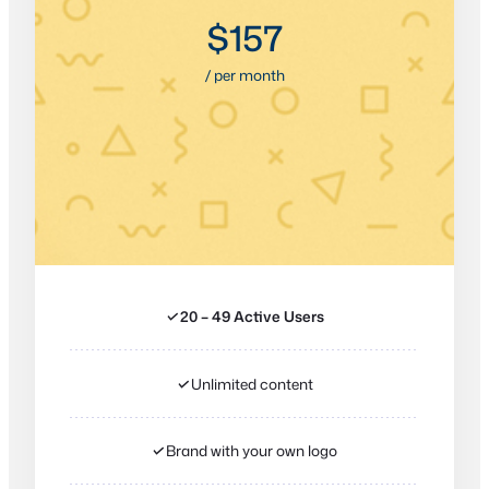
$157
/ per month
✓
20 – 49 Active Users
✓
Unlimited content
✓
Brand with your own logo