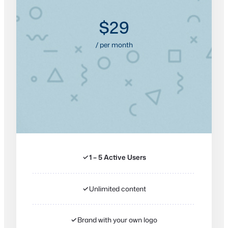
$29
/ per month
✓
1 – 5 Active Users
✓
Unlimited content
✓
Brand with your own logo