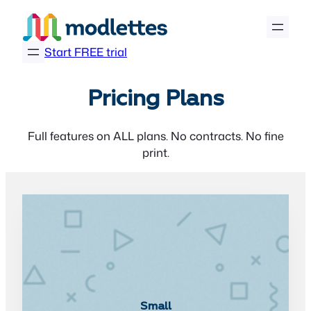
Skip
to
content
Start FREE trial
Pricing Plans
Full features on ALL plans. No contracts. No fine
print.
Small