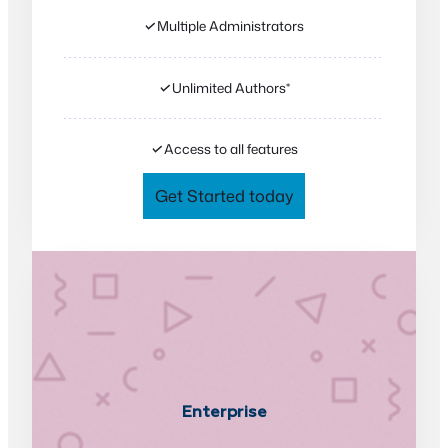
✓
Multiple Administrators
✓
Unlimited Authors*
✓
Access to all features
Get Started today
Enterprise