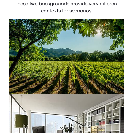
These two backgrounds provide very different
contexts for scenarios.