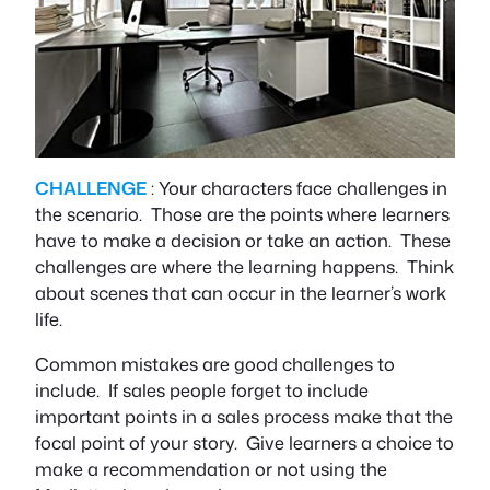
CHALLENGE
: Your characters face challenges in
the scenario. Those are the points where learners
have to make a decision or take an action. These
challenges are where the learning happens. Think
about scenes that can occur in the learner’s work
life.
Common mistakes are good challenges to
include. If sales people forget to include
important points in a sales process make that the
focal point of your story. Give learners a choice to
make a recommendation or not using the