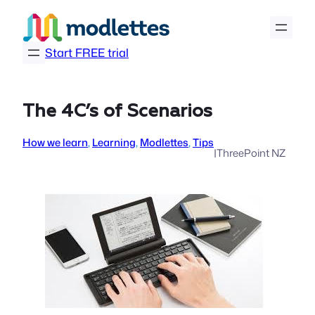
Skip
to
content
Start FREE trial
The 4C’s of Scenarios
How we learn
, 
Learning
, 
Modlettes
, 
Tips
|
ThreePoint NZ