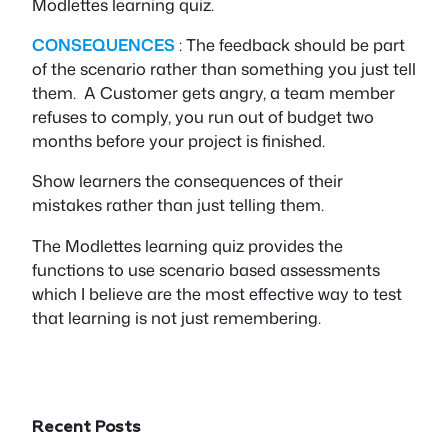
Modlettes learning quiz.
CONSEQUENCES
: The feedback should be part
of the scenario rather than something you just tell
them. A Customer gets angry, a team member
refuses to comply, you run out of budget two
months before your project is finished.
Show learners the consequences of their
mistakes rather than just telling them.
The Modlettes learning quiz provides the
functions to use scenario based assessments
which I believe are the most effective way to test
that learning is not just remembering.
Recent Posts