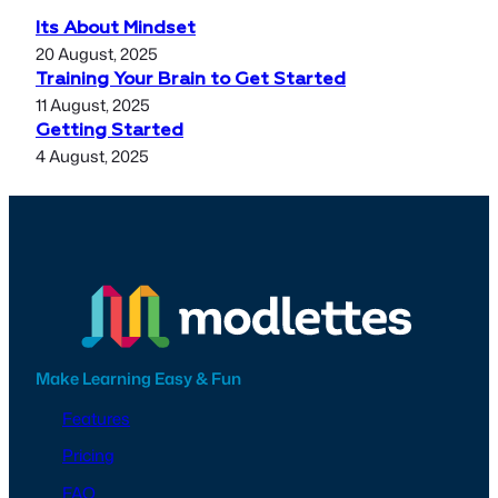
Its About Mindset
20 August, 2025
Training Your Brain to Get Started
11 August, 2025
Getting Started
4 August, 2025
Make Learning Easy & Fun
Features
Pricing
FAQ