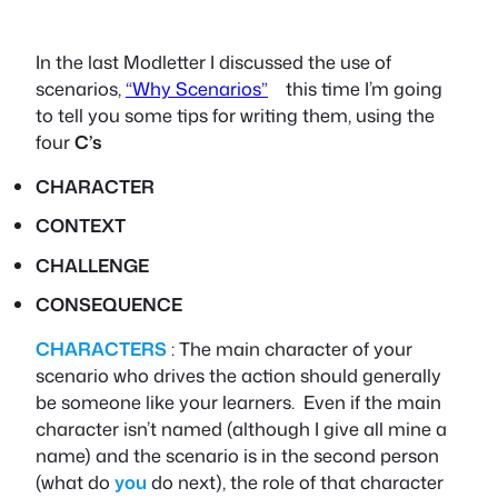
In the last Modletter I discussed the use of
scenarios,
“Why Scenarios”
this time I’m going
to tell you some tips for writing them, using the
four
C’s
CHARACTER
CONTEXT
CHALLENGE
CONSEQUENCE
CHARACTERS
: The main character of your
scenario who drives the action should generally
be someone like your learners. Even if the main
character isn’t named (although I give all mine a
name) and the scenario is in the second person
(what do
you
do next), the role of that character