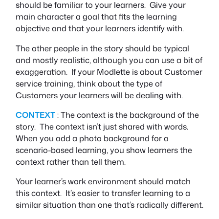
should be familiar to your learners. Give your
main character a goal that fits the learning
objective and that your learners identify with.
The other people in the story should be typical
and mostly realistic, although you can use a bit of
exaggeration. If your Modlette is about Customer
service training, think about the type of
Customers your learners will be dealing with.
CONTEXT
: The context is the background of the
story. The context isn’t just shared with words.
When you add a photo background for a
scenario-based learning, you show learners the
context rather than tell them.
Your learner’s work environment should match
this context. It’s easier to transfer learning to a
similar situation than one that’s radically different.