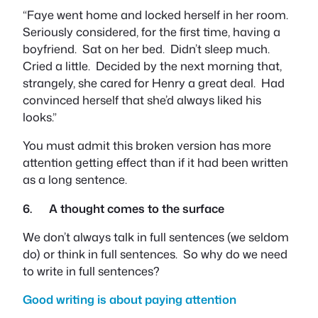
“Faye went home and locked herself in her room.
Seriously considered, for the first time, having a
boyfriend. Sat on her bed. Didn’t sleep much.
Cried a little. Decided by the next morning that,
strangely, she cared for Henry a great deal. Had
convinced herself that she’d always liked his
looks.”
You must admit this broken version has more
attention getting effect than if it had been written
as a long sentence.
6. A thought comes to the surface
We don’t always talk in full sentences (we seldom
do) or think in full sentences. So why do we need
to write in full sentences?
Good writing is about paying attention