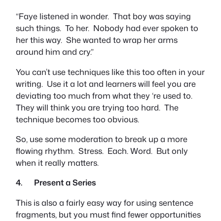
“Faye listened in wonder. That boy was saying
such things. To her. Nobody had ever spoken to
her this way. She wanted to wrap her arms
around him and cry.”
You can’t use techniques like this too often in your
writing. Use it a lot and learners will feel you are
deviating too much from what they ‘re used to.
They will think you are trying too hard. The
technique becomes too obvious.
So, use some moderation to break up a more
flowing rhythm. Stress. Each. Word. But only
when it really matters.
4. Present a Series
This is also a fairly easy way for using sentence
fragments, but you must find fewer opportunities