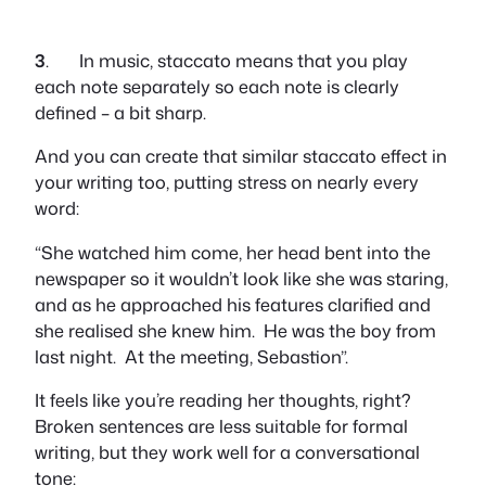
3
. In music, staccato means that you play
each note separately so each note is clearly
defined – a bit sharp.
And you can create that similar staccato effect in
your writing too, putting stress on nearly every
word:
“She watched him come, her head bent into the
newspaper so it wouldn’t look like she was staring,
and as he approached his features clarified and
she realised she knew him. He was the boy from
last night. At the meeting, Sebastion”.
It feels like you’re reading her thoughts, right?
Broken sentences are less suitable for formal
writing, but they work well for a conversational
tone: