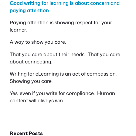
Good writing for learning is about concern and
paying attention
Paying attention is showing respect for your
learner.
A way to show you care.
That you care about their needs. That you care
about connecting.
Writing for eLearning is an act of compassion.
Showing you care.
Yes, even if you write for compliance. Human
content will always win.
Recent Posts