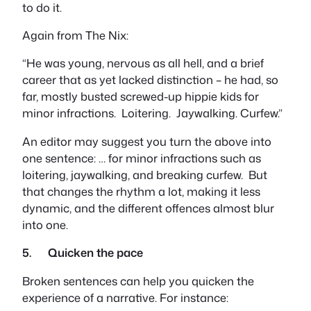
to do it.
Again from
The Nix:
“He was young, nervous as all hell, and a brief
career that as yet lacked distinction – he had, so
far, mostly busted screwed-up hippie kids for
minor infractions. Loitering. Jaywalking. Curfew.”
An editor may suggest you turn the above into
one sentence:
… for minor infractions such as
loitering, jaywalking, and breaking curfew.
But
that changes the rhythm a lot, making it less
dynamic, and the different offences almost blur
into one.
5. Quicken the pace
Broken sentences can help you quicken the
experience of a narrative. For instance: