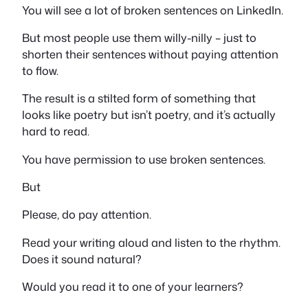
You will see a lot of broken sentences on LinkedIn.
But most people use them willy-nilly – just to
shorten their sentences without paying attention
to flow.
The result is a stilted form of something that
looks like poetry but isn’t poetry, and it’s actually
hard to read.
You have permission to use broken sentences.
But
Please, do pay attention.
Read your writing aloud and listen to the rhythm.
Does it sound natural?
Would you read it to one of your learners?