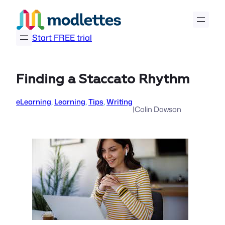
Skip
to
content
Start FREE trial
Finding a Staccato Rhythm
eLearning
, 
Learning
, 
Tips
, 
Writing
|
Colin Dawson