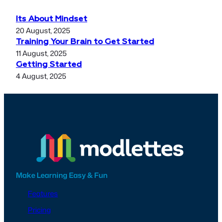
Its About Mindset
20 August, 2025
Training Your Brain to Get Started
11 August, 2025
Getting Started
4 August, 2025
Make Learning Easy & Fun
Features
Pricing