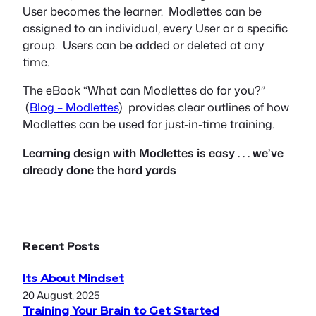
User becomes the learner. Modlettes can be
assigned to an individual, every User or a specific
group. Users can be added or deleted at any
time.
The eBook “What can Modlettes do for you?”
(
Blog – Modlettes
) provides clear outlines of how
Modlettes can be used for just-in-time training.
Learning design with Modlettes is easy . . . we’ve
already done the hard yards
Recent Posts
Its About Mindset
20 August, 2025
Training Your Brain to Get Started