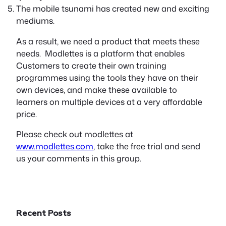
The mobile tsunami has created new and exciting
mediums.
As a result, we need a product that meets these
needs. Modlettes is a platform that enables
Customers to create their own training
programmes using the tools they have on their
own devices, and make these available to
learners on multiple devices at a very affordable
price.
Please check out modlettes at
www.modlettes.com
, take the free trial and send
us your comments in this group.
Recent Posts