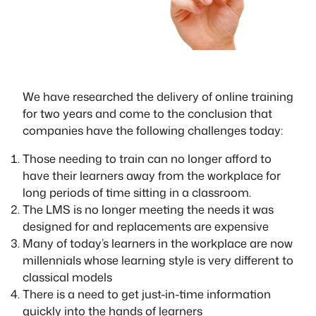
We have researched the delivery of online training
for two years and come to the conclusion that
companies have the following challenges today:
Those needing to train can no longer afford to
have their learners away from the workplace for
long periods of time sitting in a classroom.
The LMS is no longer meeting the needs it was
designed for and replacements are expensive
Many of today’s learners in the workplace are now
millennials whose learning style is very different to
classical models
There is a need to get just-in-time information
quickly into the hands of learners