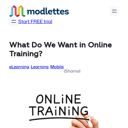
Skip
to
content
Start FREE trial
What Do We Want in Online
Training?
eLearning
, 
Learning
, 
Mobile
|
Shamal