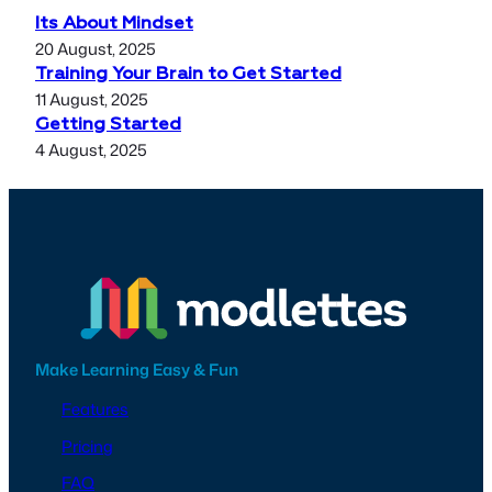
Its About Mindset
20 August, 2025
Training Your Brain to Get Started
11 August, 2025
Getting Started
4 August, 2025
Make Learning Easy & Fun
Features
Pricing
FAQ