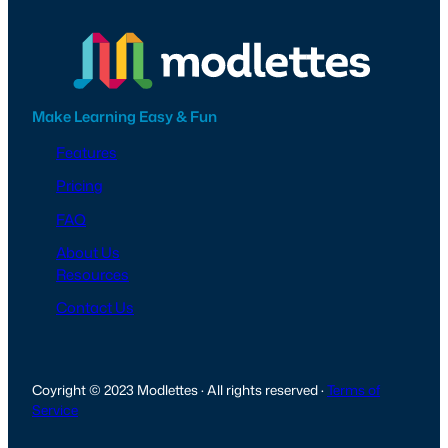
Make Learning Easy & Fun
Features
Pricing
FAQ
About Us
Resources
Contact Us
Coyright © 2023 Modlettes · All rights reserved ·
Terms of
Service