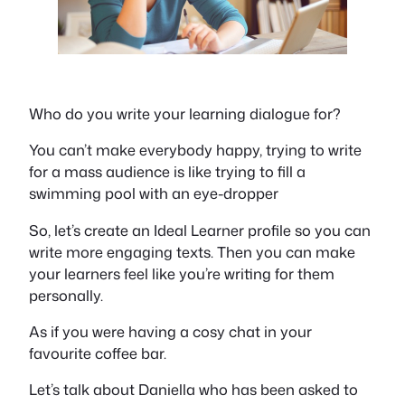
Who do you write your learning dialogue for?
You can’t make everybody happy, trying to write
for a mass audience is like trying to fill a
swimming pool with an eye-dropper
So, let’s create an Ideal Learner profile so you can
write more engaging texts. Then you can make
your learners feel like you’re writing for them
personally.
As if you were having a cosy chat in your
favourite coffee bar.
Let’s talk about Daniella who has been asked to