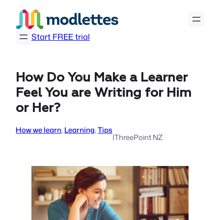
Skip
to
content
Start FREE trial
How Do You Make a Learner
Feel You are Writing for Him
or Her?
How we learn
, 
Learning
, 
Tips
|
ThreePoint NZ