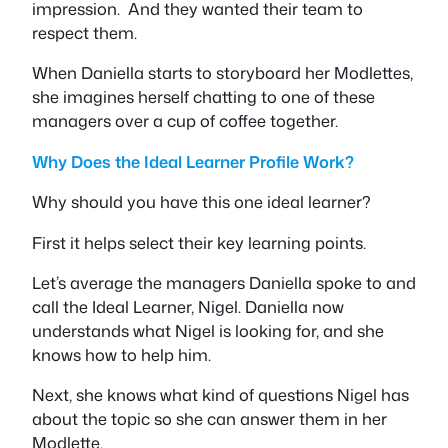
impression. And they wanted their team to
respect them.
When Daniella starts to storyboard her Modlettes,
she imagines herself chatting to one of these
managers over a cup of coffee together.
Why Does the Ideal Learner Profile Work?
Why should you have this one ideal learner?
First it helps select their key learning points.
Let’s average the managers Daniella spoke to and
call the Ideal Learner, Nigel. Daniella now
understands what Nigel is looking for, and she
knows how to help him.
Next, she knows what kind of questions Nigel has
about the topic so she can answer them in her
Modlette.