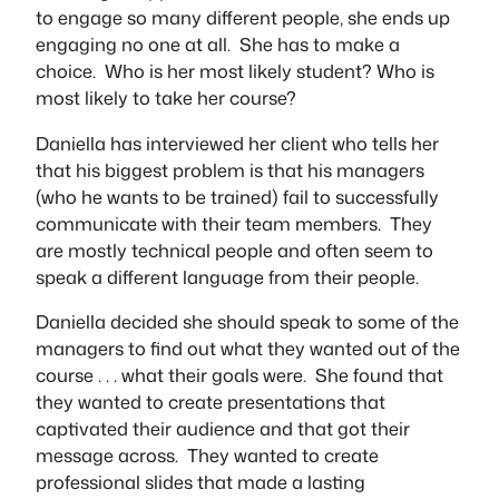
to engage so many different people, she ends up
engaging no one at all. She has to make a
choice. Who is her most likely student? Who is
most likely to take her course?
Daniella has interviewed her client who tells her
that his biggest problem is that his managers
(who he wants to be trained) fail to successfully
communicate with their team members. They
are mostly technical people and often seem to
speak a different language from their people.
Daniella decided she should speak to some of the
managers to find out what they wanted out of the
course . . . what their goals were. She found that
they wanted to create presentations that
captivated their audience and that got their
message across. They wanted to create
professional slides that made a lasting