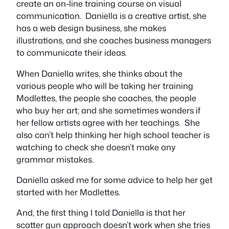
create an on-line training course on visual
communication. Daniella is a creative artist, she
has a web design business, she makes
illustrations, and she coaches business managers
to communicate their ideas.
When Daniella writes, she thinks about the
various people who will be taking her training
Modlettes, the people she coaches, the people
who buy her art; and she sometimes wonders if
her fellow artists agree with her teachings. She
also can’t help thinking her high school teacher is
watching to check she doesn’t make any
grammar mistakes.
Daniella asked me for some advice to help her get
started with her Modlettes.
And, the first thing I told Daniella is that her
scatter gun approach doesn’t work when she tries