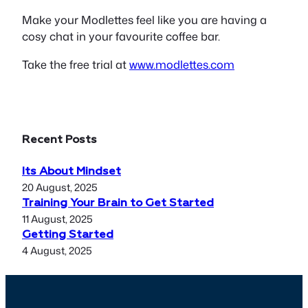
Make your Modlettes feel like you are having a
cosy chat in your favourite coffee bar.
Take the free trial at
www.modlettes.com
Recent Posts
Its About Mindset
20 August, 2025
Training Your Brain to Get Started
11 August, 2025
Getting Started
4 August, 2025