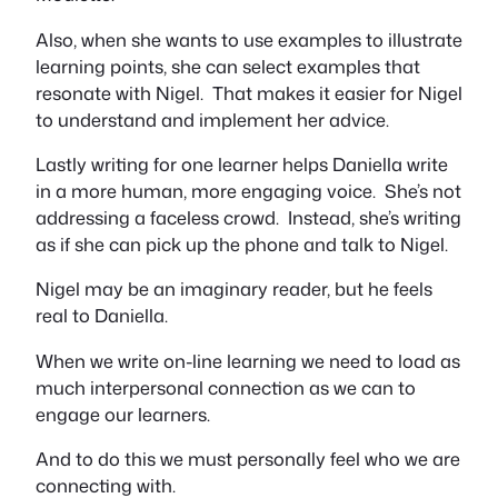
Also, when she wants to use examples to illustrate
learning points, she can select examples that
resonate with Nigel. That makes it easier for Nigel
to understand and implement her advice.
Lastly writing for one learner helps Daniella write
in a more human, more engaging voice. She’s not
addressing a faceless crowd. Instead, she’s writing
as if she can pick up the phone and talk to Nigel.
Nigel may be an imaginary reader, but he feels
real to Daniella.
When we write on-line learning we need to load as
much interpersonal connection as we can to
engage our learners.
And to do this we must personally feel who we are
connecting with.