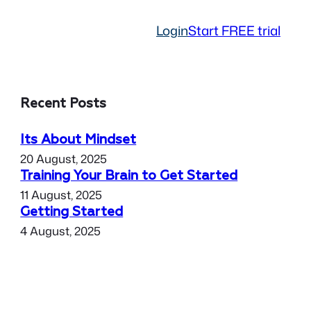
Login
Start FREE trial
Recent Posts
Its About Mindset
20 August, 2025
Training Your Brain to Get Started
11 August, 2025
Getting Started
4 August, 2025