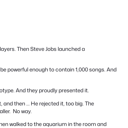
 players. Then Steve Jobs launched a
 be powerful enough to contain 1,000 songs. And
otype. And they proudly presented it.
, and then … He rejected it, too big. The
aller. No way.
then walked to the aquarium in the room and