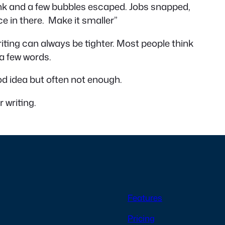
ank and a few bubbles escaped. Jobs snapped,
e in there. Make it smaller”
riting can always be tighter. Most people think
 a few words.
ood idea but often not enough.
r writing.
Features
Pricing