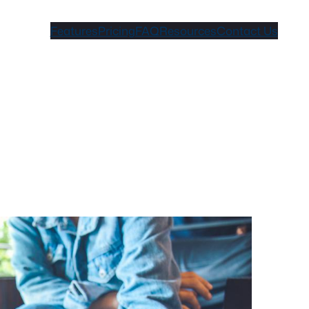
Features
Pricing
FAQ
Resources
Contact Us