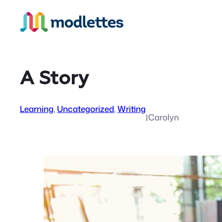
Skip
to
content
A Story
Learning
, 
Uncategorized
, 
Writing
|
Carolyn