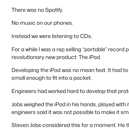
There was no Spotify.
No music on our phones.
Instead we were listening to CDs.
For a while I was a rep selling “portable” record
revolutionary new product: The iPod.
Developing the iPod was no mean feat. It had to
small enough to fit into a pocket.
Engineers had worked hard to develop that prot
Jobs weighed the iPod in his hands, played with it
engineers said it was not possible to make it sm
Steven Jobs considered this for a moment. He 