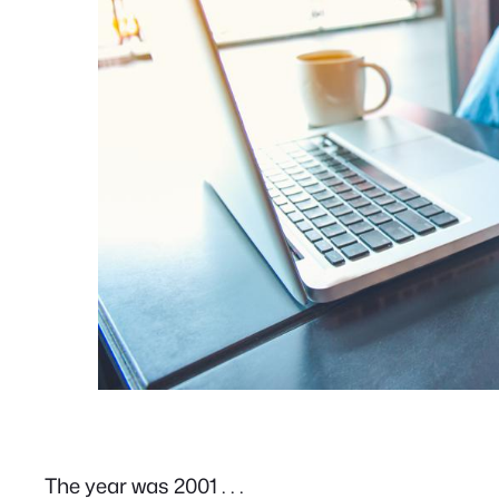
The year was 2001 . . .