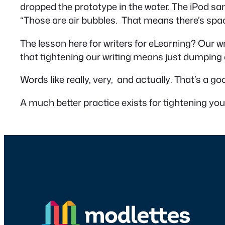
dropped the prototype in the water. The iPod s
“Those are air bubbles. That means there’s spac
The lesson here for writers for eLearning? Our w
that tightening our writing means just dumping
Words like
really, very,
and
actually
. That’s a g
A much better practice exists for tightening you