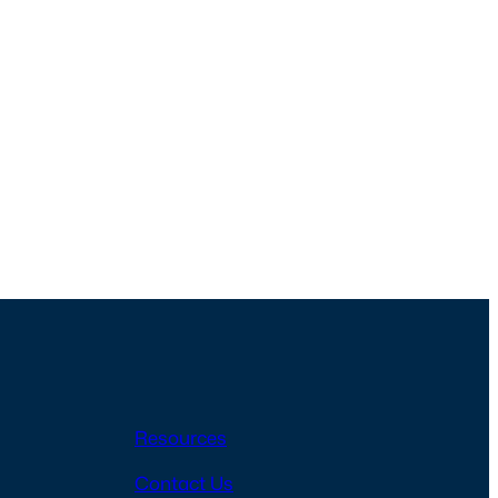
Resources
Contact Us