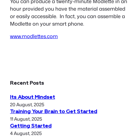
You can produce a twenty-minute Modlette in an
hour provided you have the material assembled
or easily accessible. In fact, you can assemble a
Modlette on your smart phone.
www.modlettes.com
Recent Posts
Its About Mindset
20 August, 2025
Training Your Brain to Get Started
11 August, 2025
Getting Started
4 August, 2025