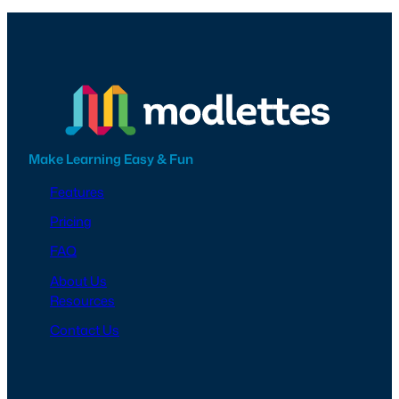
Make Learning Easy & Fun
Features
Pricing
FAQ
About Us
Resources
Contact Us