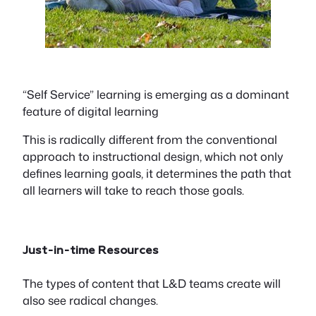
“Self Service” learning is emerging as a dominant
feature of digital learning
This is radically different from the conventional
approach to instructional design, which not only
defines learning goals, it determines the path that
all learners will take to reach those goals.
Just-in-time Resources
The types of content that L&D teams create will
also see radical changes.