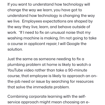
If you want to understand how technology will
change the way we learn, you have got to
understand how technology is changing the way
we live. Employees expectations are shaped by
the way they live, learn, and behave outside of
work. “If I need to fix an unusual noise that my
washing machine is making, I’m not going to take
a course in applicant repair, I will Google the
solution.
Just the same as someone needing to fix a
plumbing problem at home is likely to watch a
YouTube video rather than take a 90-minute
course, that employee is likely to approach an on-
the-job need or issue by searching for resources
that solve the immediate problem.
Combining corporate learning with the self-
service approach might mean choosing an e-