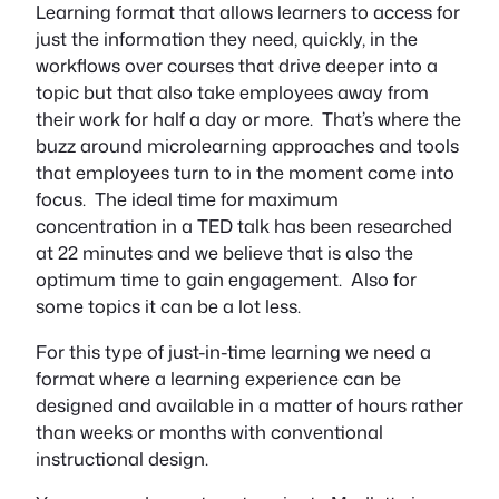
Learning format that allows learners to access for
just the information they need, quickly, in the
workflows over courses that drive deeper into a
topic but that also take employees away from
their work for half a day or more. That’s where the
buzz around microlearning approaches and tools
that employees turn to in the moment come into
focus. The ideal time for maximum
concentration in a TED talk has been researched
at 22 minutes and we believe that is also the
optimum time to gain engagement. Also for
some topics it can be a lot less.
For this type of just-in-time learning we need a
format where a learning experience can be
designed and available in a matter of hours rather
than weeks or months with conventional
instructional design.