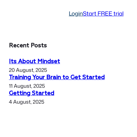
Login
Start FREE trial
Recent Posts
Its About Mindset
20 August, 2025
Training Your Brain to Get Started
11 August, 2025
Getting Started
4 August, 2025