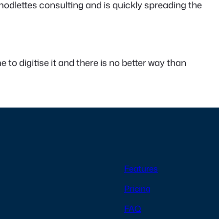
odlettes consulting and is quickly spreading the
e to digitise it and there is no better way than
Features
Pricing
FAQ