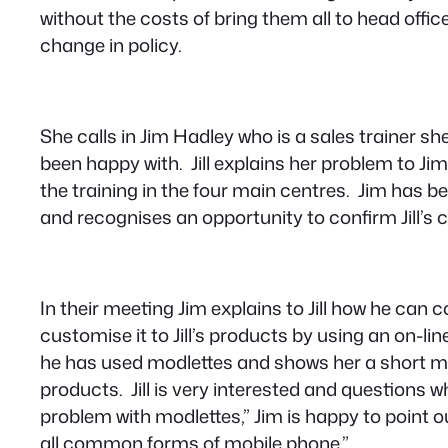
without the costs of bring them all to head offic
change in policy.
She calls in Jim Hadley who is a sales trainer s
been happy with. Jill explains her problem to Ji
the training in the four main centres. Jim has b
and recognises an opportunity to confirm Jill’s 
In their meeting Jim explains to Jill how he can c
customise it to Jill’s products by using an on-
he has used modlettes and shows her a short m
products. Jill is very interested and questions 
problem with modlettes
,” Jim is happy to point ou
all common forms of mobile phone.”