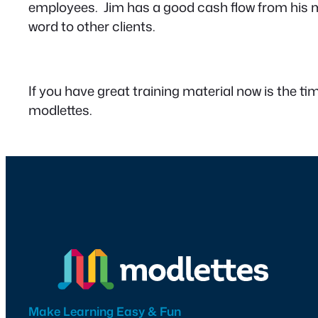
employees. Jim has a good cash flow from his m
word to other clients.
If you have great training material now is the tim
modlettes.
Make Learning Easy & Fun