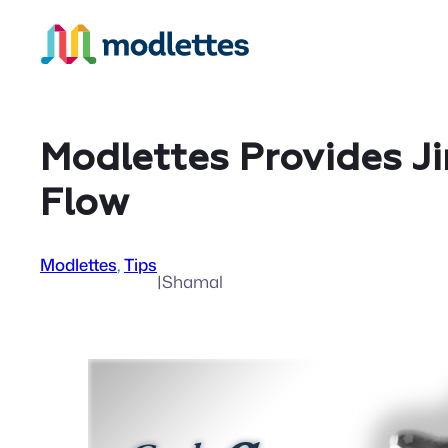
Skip
to
content
Modlettes Provides J
Flow
Modlettes
, 
Tips
|
Shamal