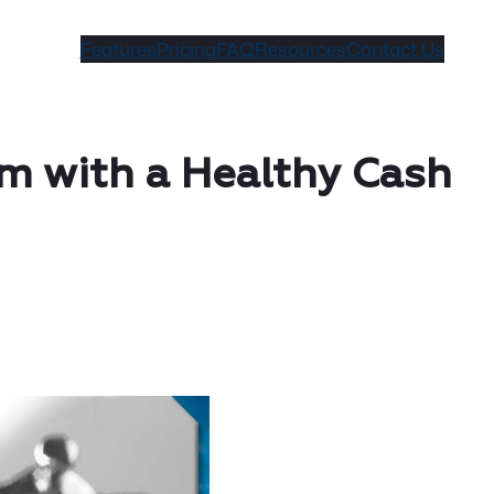
Features
Pricing
FAQ
Resources
Contact Us
im with a Healthy Cash