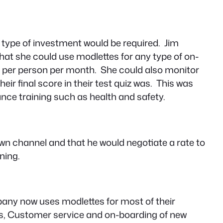
t type of investment would be required. Jim
hat she could use modlettes for any type of on-
2.00 per person per month. She could also monitor
ir final score in their test quiz was. This was
ce training such as health and safety.
own channel and that he would negotiate a rate to
ning.
mpany now uses modlettes for most of their
ales, Customer service and on-boarding of new