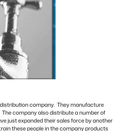
nd distribution company. They manufacture
r. The company also distribute a number of
e just expanded their sales force by another
to train these people in the company products