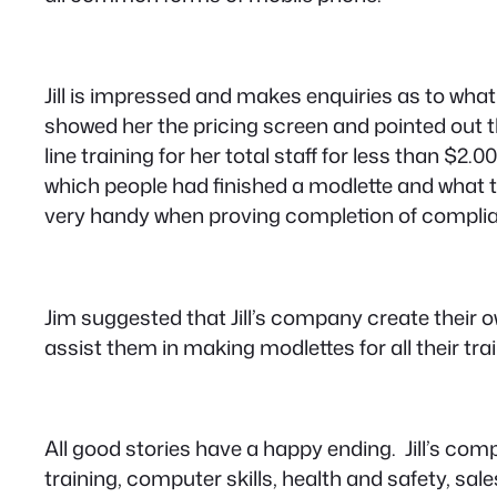
Jill is impressed and makes enquiries as to wha
showed her the pricing screen and pointed out t
line training for her total staff for less than $
which people had finished a modlette and what the
very handy when proving completion of complian
Jim suggested that Jill’s company create their 
assist them in making modlettes for all their trai
All good stories have a happy ending. Jill’s co
training, computer skills, health and safety, s