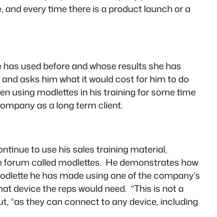
e, and every time there is a product launch or a
he has used before and whose results she has
m and asks him what it would cost for him to do
een using modlettes in his training for some time
company as a long term client.
ontinue to use his sales training material,
line forum called modlettes. He demonstrates how
odlette he has made using one of the company’s
what device the reps would need. “
This is not a
t, “
as they can connect to any device, including