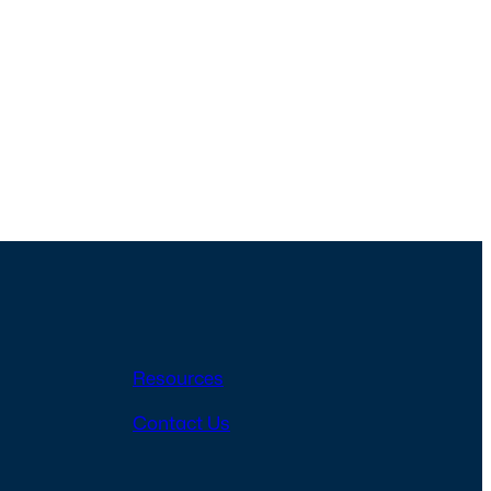
Resources
Contact Us