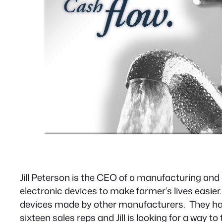
Jill Peterson is the CEO of a manufacturing a
electronic devices to make farmer’s lives easie
devices made by other manufacturers. They hav
sixteen sales reps and Jill is looking for a way 