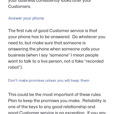
your business consistently looks after your
Customers.
Answer your phone
The first rule of good Customer service is that
your phone has to be answered. Do whatever you
need to, but make sure that someone is
answering the phone when someone calls your
business (when I say “someone” I mean people
want to talk to a live person, not a fake “recorded
robot”).
Don’t make promises unless you will keep them
This could be the most important of these rules.
Plan to keep the promises you make. Reliability is
one of the keys to any good relationship and
good Customer service is no exception. If you say