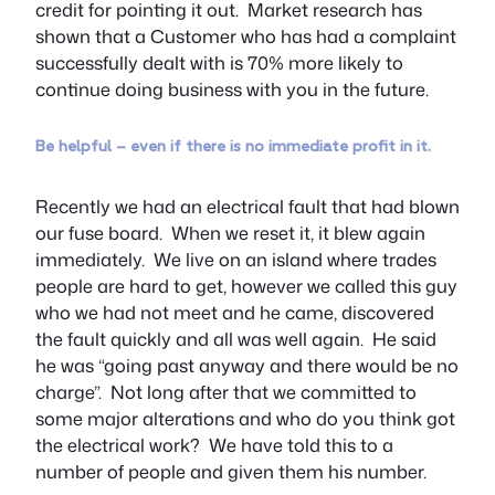
credit for pointing it out. Market research has
shown that a Customer who has had a complaint
successfully dealt with is 70% more likely to
continue doing business with you in the future.
Be helpful – even if there is no immediate profit in it.
Recently we had an electrical fault that had blown
our fuse board. When we reset it, it blew again
immediately. We live on an island where trades
people are hard to get, however we called this guy
who we had not meet and he came, discovered
the fault quickly and all was well again. He said
he was “going past anyway and there would be no
charge”. Not long after that we committed to
some major alterations and who do you think got
the electrical work? We have told this to a
number of people and given them his number.