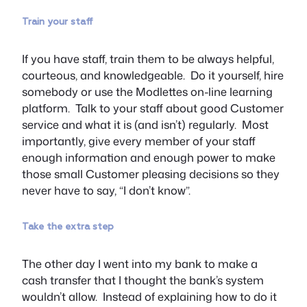
Train your staff
If you have staff, train them to be always helpful,
courteous, and knowledgeable. Do it yourself, hire
somebody or use the Modlettes on-line learning
platform. Talk to your staff about good Customer
service and what it is (and isn’t) regularly. Most
importantly, give every member of your staff
enough information and enough power to make
those small Customer pleasing decisions so they
never have to say, “I don’t know”.
Take the extra step
The other day I went into my bank to make a
cash transfer that I thought the bank’s system
wouldn’t allow. Instead of explaining how to do it