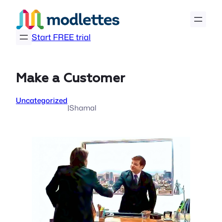
Skip
to
content
Start FREE trial
Make a Customer
Uncategorized
|
Shamal