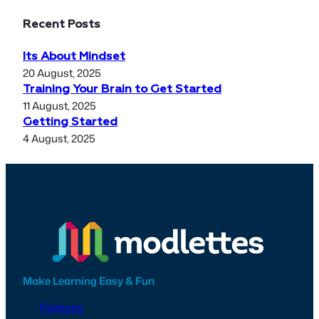
Recent Posts
Its About Mindset
20 August, 2025
Training Your Brain to Get Started
11 August, 2025
Getting Started
4 August, 2025
Make Learning Easy & Fun
Features