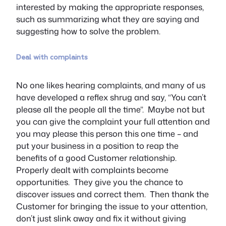
interested by making the appropriate responses,
such as summarizing what they are saying and
suggesting how to solve the problem.
Deal with complaints
No one likes hearing complaints, and many of us
have developed a reflex shrug and say, “You can’t
please all the people all the time”. Maybe not but
you can give the complaint your full attention and
you may please this person this one time – and
put your business in a position to reap the
benefits of a good Customer relationship.
Properly dealt with complaints become
opportunities. They give you the chance to
discover issues and correct them. Then thank the
Customer for bringing the issue to your attention,
don’t just slink away and fix it without giving