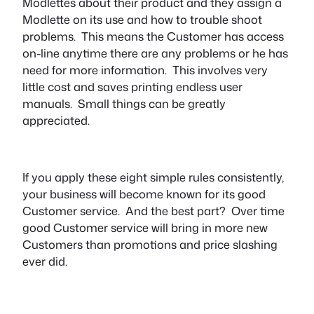
Modlettes about their product and they assign a
Modlette on its use and how to trouble shoot
problems. This means the Customer has access
on-line anytime there are any problems or he has
need for more information. This involves very
little cost and saves printing endless user
manuals. Small things can be greatly
appreciated.
If you apply these eight simple rules consistently,
your business will become known for its good
Customer service. And the best part? Over time
good Customer service will bring in more new
Customers than promotions and price slashing
ever did.