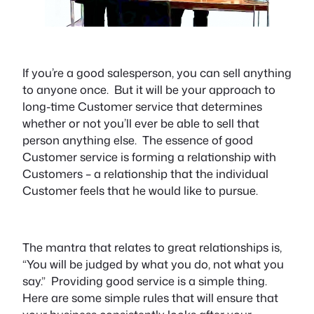
If you’re a good salesperson, you can sell anything
to anyone once. But it will be your approach to
long-time Customer service that determines
whether or not you’ll ever be able to sell that
person anything else. The essence of good
Customer service is forming a relationship with
Customers – a relationship that the individual
Customer feels that he would like to pursue.
The mantra that relates to great relationships is,
“You will be judged by what you do, not what you
say.” Providing good service is a simple thing.
Here are some simple rules that will ensure that