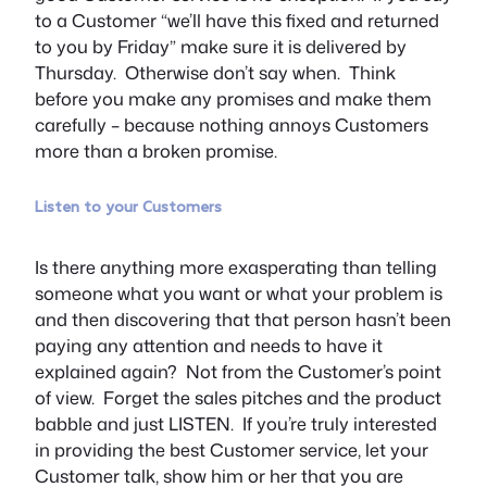
to a Customer “we’ll have this fixed and returned
to you by Friday” make sure it is delivered by
Thursday. Otherwise don’t say when. Think
before you make any promises and make them
carefully – because nothing annoys Customers
more than a broken promise.
Listen to your Customers
Is there anything more exasperating than telling
someone what you want or what your problem is
and then discovering that that person hasn’t been
paying any attention and needs to have it
explained again? Not from the Customer’s point
of view. Forget the sales pitches and the product
babble and just LISTEN. If you’re truly interested
in providing the best Customer service, let your
Customer talk, show him or her that you are