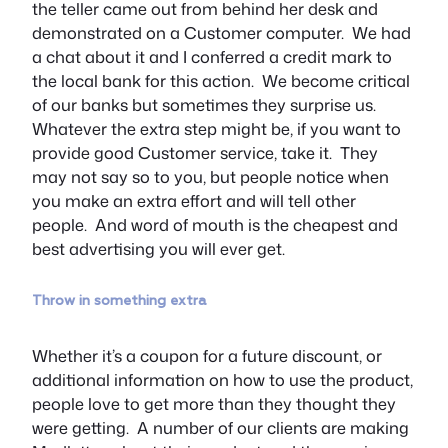
the teller came out from behind her desk and
demonstrated on a Customer computer. We had
a chat about it and I conferred a credit mark to
the local bank for this action. We become critical
of our banks but sometimes they surprise us.
Whatever the extra step might be, if you want to
provide good Customer service, take it. They
may not say so to you, but people notice when
you make an extra effort and will tell other
people. And word of mouth is the cheapest and
best advertising you will ever get.
Throw in something extra
Whether it’s a coupon for a future discount, or
additional information on how to use the product,
people love to get more than they thought they
were getting. A number of our clients are making