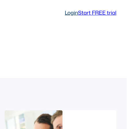
Login
Start FREE trial