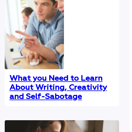
What you Need to Learn
About Writing, Creativity
and Self-Sabotage