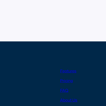
Features
Pricing
FAQ
About Us