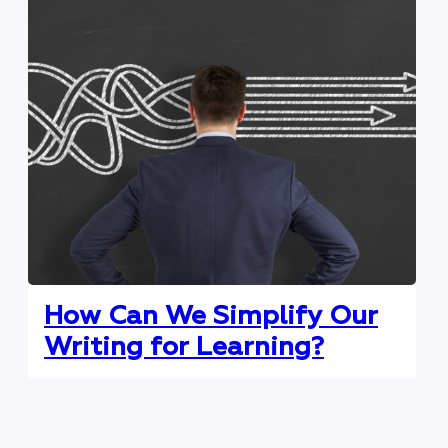
How Can We Simplify Our
Writing for Learning?