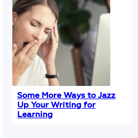
Some More Ways to Jazz
Up Your Writing for
Learning