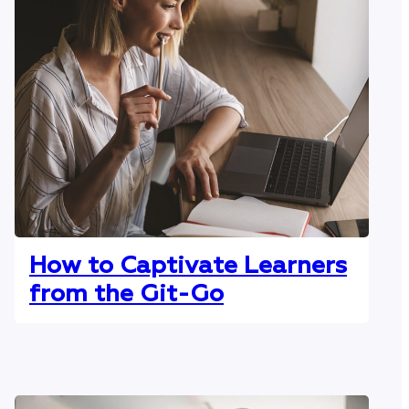
How to Captivate Learners
from the Git-Go