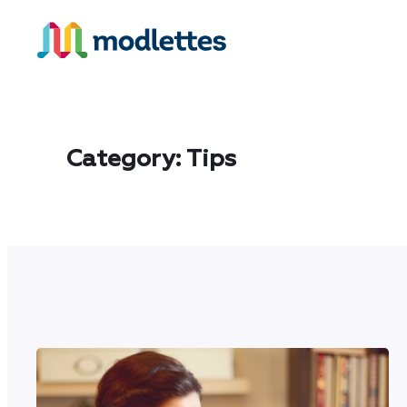
Skip
to
content
Category:
Tips