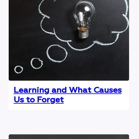
Learning and What Causes
Us to Forget