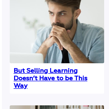
But Selling Learning
Doesn’t Have to be This
Way