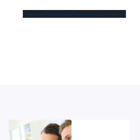
Features
Pricing
FAQ
Resources
Contact Us