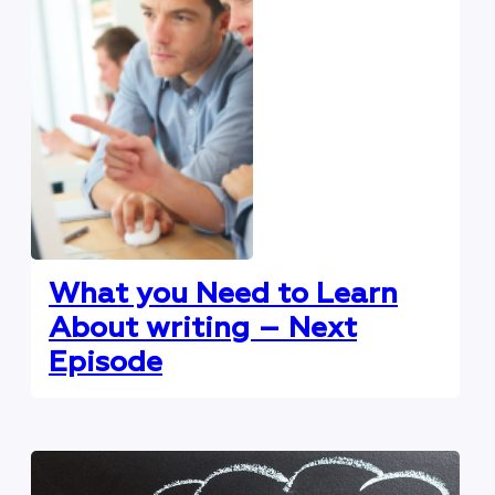
What you Need to Learn
About writing – Next
Episode