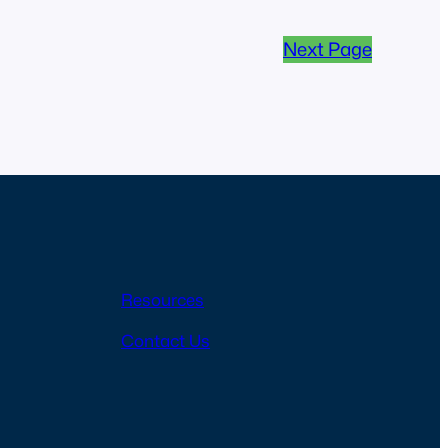
Next Page
Resources
Contact Us