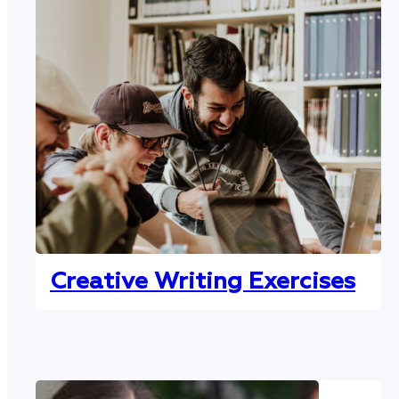
Creative Writing Exercises