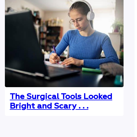
The Surgical Tools Looked
Bright and Scary . . .