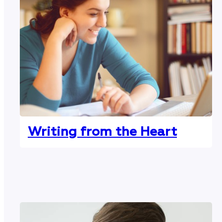
Writing from the Heart