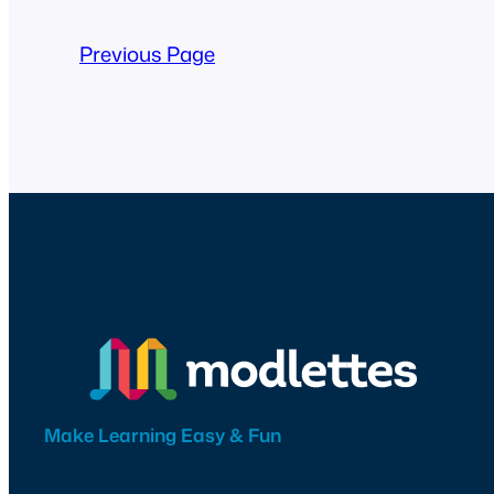
Previous Page
Make Learning Easy & Fun